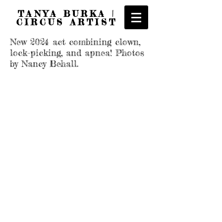
TANYA BURKA |
CIRCUS ARTIST
New 2024 act combining clown,
lock-picking, and apnea! Photos
by Nancy Behall.