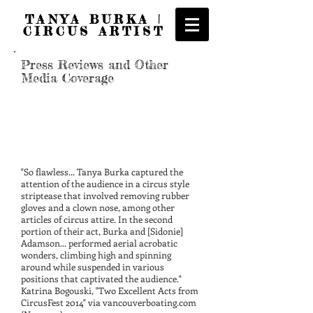
TANYA BURKA |
CIRCUS ARTIST
Press Reviews and Other
Media Coverage
"So flawless... Tanya Burka captured the
attention of the audience in a circus style
striptease that involved removing rubber
gloves and a clown nose, among other
articles of circus attire. In the second
portion of their act, Burka and [Sidonie]
Adamson... performed aerial acrobatic
wonders, climbing high and spinning
around while suspended in various
positions that captivated the audience."
Katrina Bogouski, "Two Excellent Acts from
CircusFest 2014" via vancouverboating.com