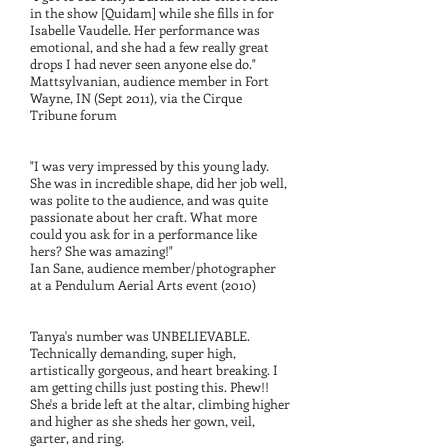
in the show [Quidam] while she fills in for
Isabelle Vaudelle. Her performance was
emotional, and she had a few really great
drops I had never seen anyone else do."
Mattsylvanian, audience member in Fort
Wayne, IN (Sept 2011), via the Cirque
Tribune forum
"I was very impressed by this young lady.
She was in incredible shape, did her job well,
was polite to the audience, and was quite
passionate about her craft. What more
could you ask for in a performance like
hers? She was amazing!"
Ian Sane, audience member/photographer
at a Pendulum Aerial Arts event (2010)
Tanya's number was UNBELIEVABLE.
Technically demanding, super high,
artistically gorgeous, and heart breaking. I
am getting chills just posting this. Phew!!
She's a bride left at the altar, climbing higher
and higher as she sheds her gown, veil,
garter, and ring.