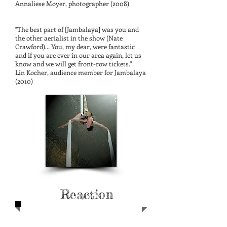
Annaliese Moyer, photographer (2008)
"The best part of [Jambalaya] was you and
the other aerialist in the show (Nate
Crawford)... You, my dear, were fantastic
and if you are ever in our area again, let us
know and we will get front-row tickets."
Lin Kocher, audience member for Jambalaya
(2010)
Press and Audience
Quotes
Reaction