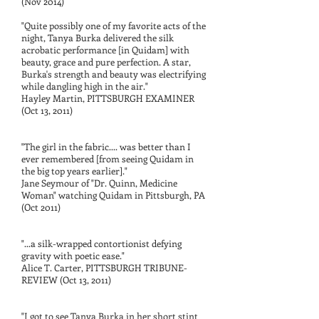
(Nov 2014)
"Quite possibly one of my favorite acts of the
night, Tanya Burka delivered the silk
acrobatic performance [in Quidam] with
beauty, grace and pure perfection. A star,
Burka's strength and beauty was electrifying
while dangling high in the air."
Hayley Martin, PITTSBURGH EXAMINER
(Oct 13, 2011)
"The girl in the fabric.... was better than I
ever remembered [from seeing Quidam in
the big top years earlier]."
Jane Seymour of "Dr. Quinn, Medicine
Woman" watching Quidam in Pittsburgh, PA
(Oct 2011)
"...a silk-wrapped contortionist defying
gravity with poetic ease."
Alice T. Carter, PITTSBURGH TRIBUNE-
REVIEW (Oct 13, 2011)
"I got to see Tanya Burka in her short stint